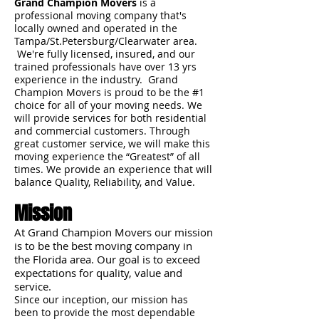
Grand Champion Movers
is a
professional moving company that's
locally owned and operated in the
Tampa/St.Petersburg/Clearwater area.
We're fully licensed, insured, and our
trained professionals have over 13 yrs
experience in the industry. Grand
Champion Movers is proud to be the #1
choice for all of your moving needs. We
will provide services for both residential
and commercial customers. Through
great customer service, we will make this
moving experience the “Greatest” of all
times. We provide an experience that will
balance Quality, Reliability, and Value.
Mission
At Grand Champion Movers our mission
is to be the best moving company in
the Florida area. Our goal is to exceed
expectations for quality, value and
service.
Since our inception, our mission has
been to provide the most dependable