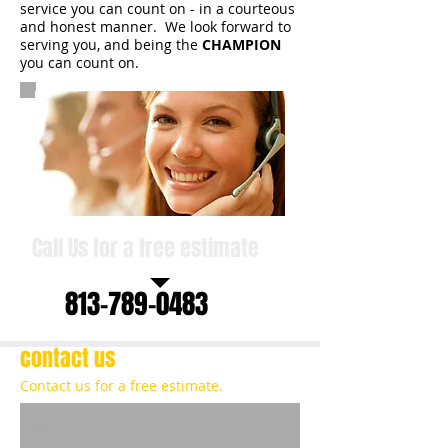
service you can count on - in a courteous
and honest manner. We look forward to
serving you, and being the
CHAMPION
you can count on.
Call Us for a free estimate
813-789-0483
contact us
Contact us for a free estimate.