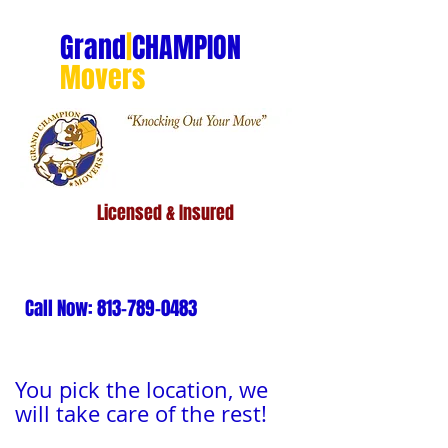
Grand
|
CHAMPION
Movers
Licensed & Insured
Call Now:
813-789-0483
You pick the location, we
will take care of the rest!