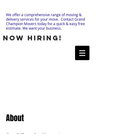
We offer a comprehensive range of moving &
delivery services for your move. Contact Grand
Champion Movers today for a quick & easy free
estimate. We want your business.
now hiring!
About