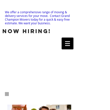
We offer a comprehensive range of moving &
delivery services for your move. Contact Grand
Champion Movers today for a quick & easy free
estimate. We want your business.
now hiring!