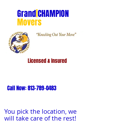
Grand
|
CHAMPION
Movers
Licensed & Insured
Call Now:
813-789-0483
You pick the location, we
will take care of the rest!