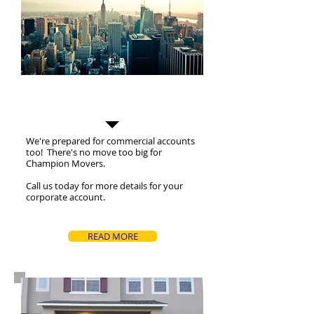
Commercial Moves
We're prepared for commercial accounts
too! There's no move too big for
Champion Movers.
Call us today for more details for your
corporate account.
READ MORE