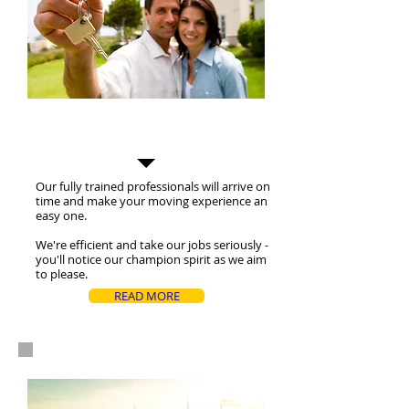
Residential Moves
Our fully trained professionals will arrive on
time and make your moving experience an
easy one.
We're efficient and take our jobs seriously -
you'll notice our champion spirit as we aim
to please.
READ MORE