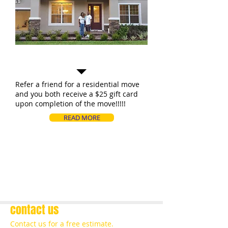
Special Offers!!!!
Refer a friend for a residential move
and you both receive a $25 gift card
upon completion of the move!!!!!
READ MORE
contact us
Contact us for a free estimate.